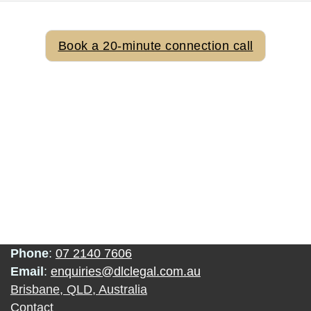
Ready To Discuss Your Needs
Book a 20-minute connection call
Phone
:
07 2140 7606
Email
:
enquiries@dlclegal.com.au
Brisbane, QLD, Australia
Contact