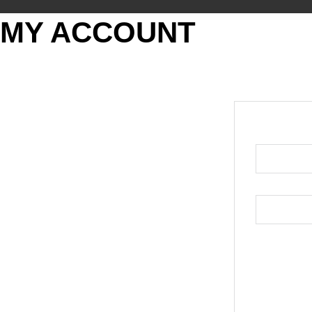
MY ACCOUNT