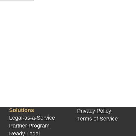
?
Solutions
Privacy Policy
Legal-as-a-Service
Terms of Service
Partner Program
Ready Legal