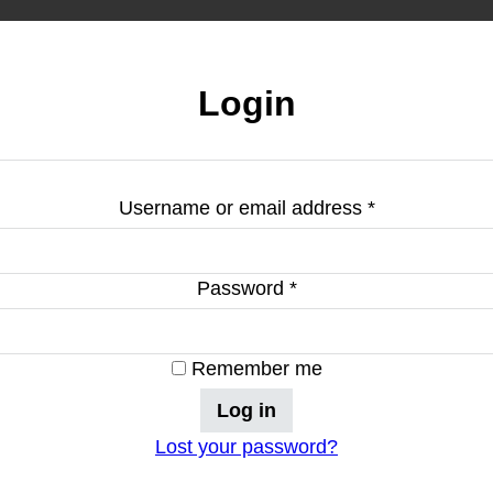
Login
Required
Username or email address
*
Required
Password
*
Remember me
Log in
Lost your password?