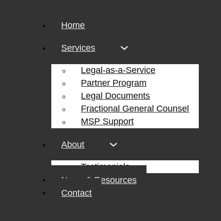
Home
Services
Legal-as-a-Service
Partner Program
Legal Documents
Fractional General Counsel
MSP Support
About
Testimonials
News & Resources
Contact